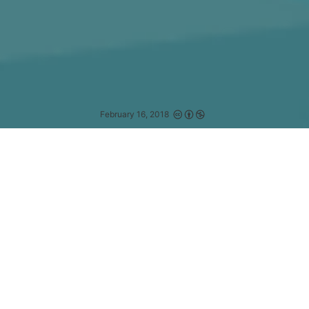
February 16, 2018
We are ready for any unforeseen event that
may or may not occur.
—
DAN QUAYLE
为什么需要 RxJS
理解 RxJS