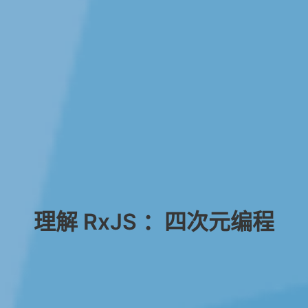
理解 RxJS ：四次元编程