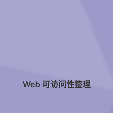
Web 可访问性整理