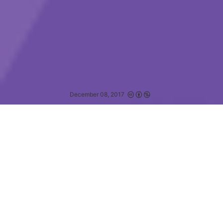
December 08, 2017
Being unconscious is the ultimate disability.
—
JESSA GAMBLE
定义
体验屏幕阅读